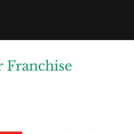
 Franchise