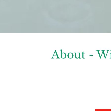
About - W