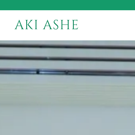
AKI ASHE