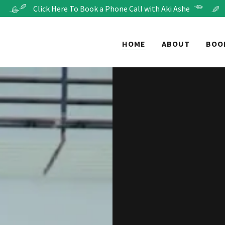
Click Here To Book a Phone Call with Aki Ashe
HOME
ABOUT
BOO