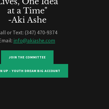
Lives, One Idea
at a Time"
-Aki Ashe
all or Text: (347) 470-9374
Email:
info@akiashe.com
JOIN THE COMMITTEE
GN UP - YOUTH DREAM BIG ACCOUNT