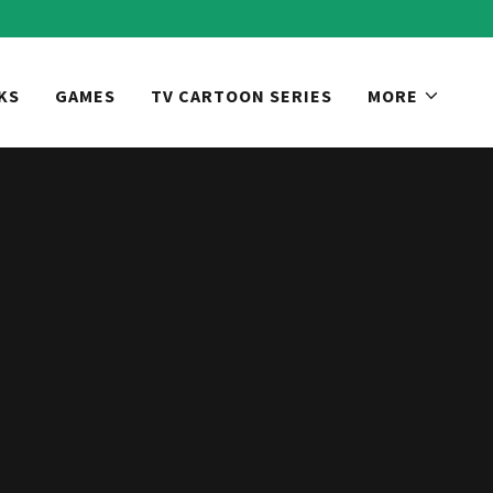
KS
GAMES
TV CARTOON SERIES
MORE