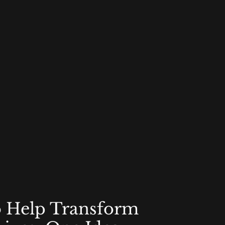
o Help Transform