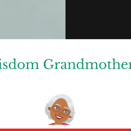
isdom Grandmother